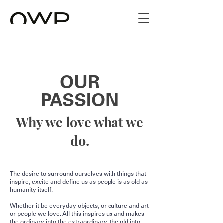
OUR
PASSION
Why we love what we
do.
The desire to surround ourselves with things that
inspire, excite and define us as people is as old as
humanity itself.
Whether it be everyday objects, or culture and art
or people we love. All this inspires us and makes
the ordinary into the extraordinary, the old into