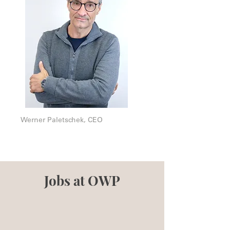
Werner Paletschek, CEO
Jobs at OWP