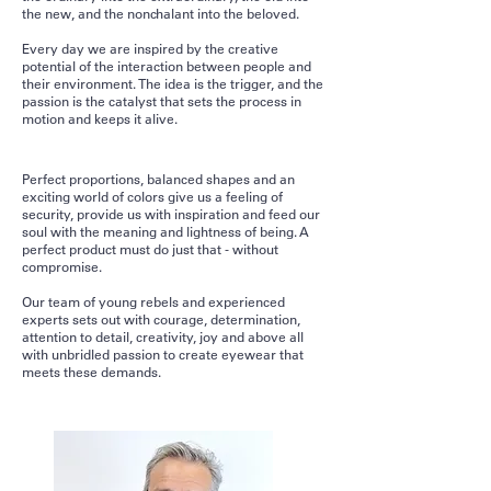
the new, and the nonchalant into the beloved.
Every day we are inspired by the creative
potential of the interaction between people and
their environment. The idea is the trigger, and the
passion is the catalyst that sets the process in
motion and keeps it alive.
Perfect proportions, balanced shapes and an
exciting world of colors give us a feeling of
security, provide us with inspiration and feed our
soul with the meaning and lightness of being. A
perfect product must do just that - without
compromise.
Our team of young rebels and experienced
experts sets out with courage, determination,
attention to detail, creativity, joy and above all
with unbridled passion to create eyewear that
meets these demands.