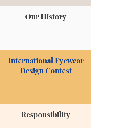
Our History
International Eyewear
Design Contest
Responsibility