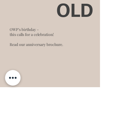
OLD
OWP’s birthday -
this calls for a celebration!
Read our anniversary brochure.