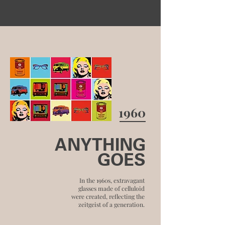
1960
ANYTHING
GOES
In the 1960s, extravagant
glasses made of celluloid
were created, reflecting the
zeitgeist of a generation.