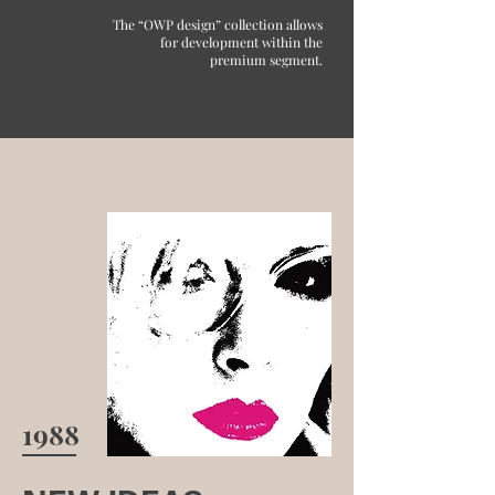
The “OWP design” collection allows
for development within the
premium segment.
1988