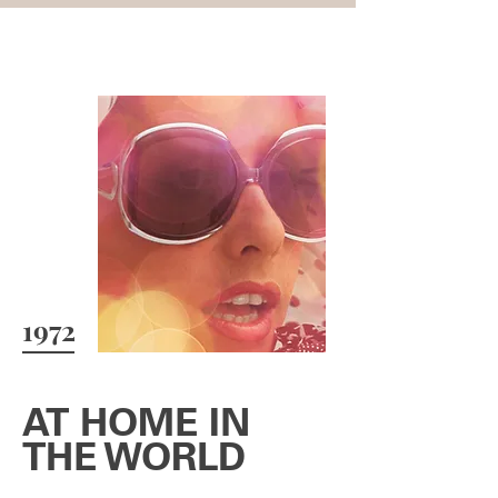
1972
AT HOME IN
THE WORLD