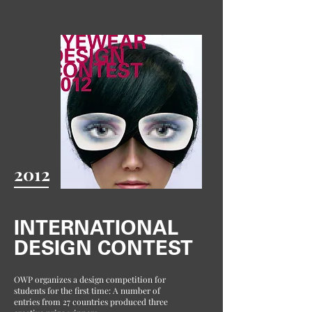
2012
INTERNATIONAL
DESIGN CONTEST
OWP organizes a design competition for
students for the first time: A number of
entries from 27 countries produced three