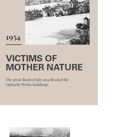
1954
VICTIMS OF
MOTHER NATURE
The great flood of July 1954 flooded the
Optische Werke buildings.