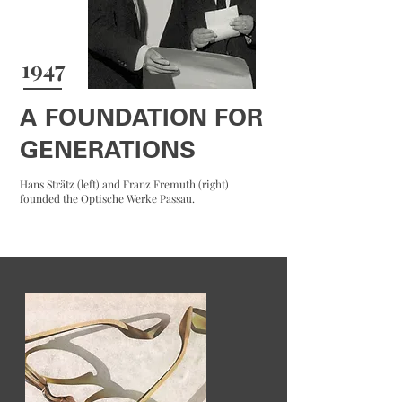
1947
A FOUNDATION FOR
GENERATIONS
Hans Strätz (left) and Franz Fremuth (right)
founded the Optische Werke Passau.