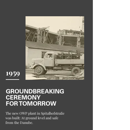
1959
GROUNDBREAKING
CEREMONY
FOR TOMORROW
The new OWP plant in Spitalhofstraße
was built: At ground level and safe
from the Danube.