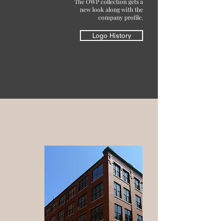
The OWP collection gets a
new look along with the
company profile.
Logo History