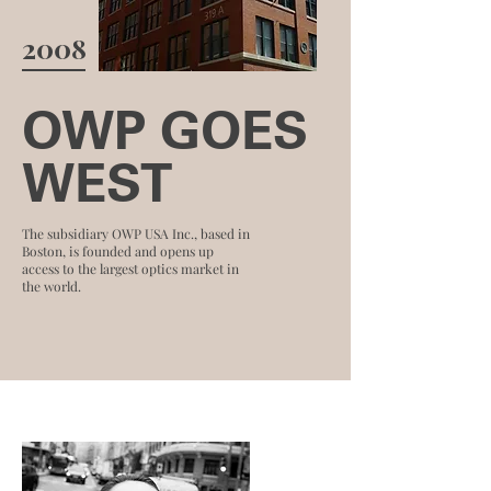
2008
OWP GOES
WEST
The subsidiary OWP USA Inc., based in
Boston, is founded and opens up
access to the largest optics market in
the world.