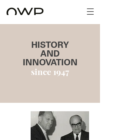
HISTORY
AND
INNOVATION
since 1947