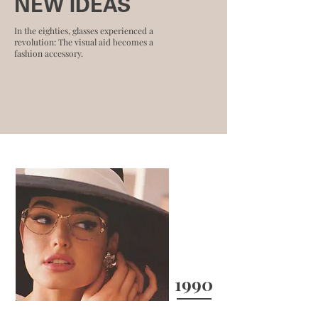
NEW IDEAS
In the eighties, glasses experienced a
revolution: The visual aid becomes a
fashion accessory.
1990