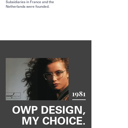
Subsidiaries in France and the
Netherlands were founded.
1981
OWP DESIGN,
MY CHOICE.