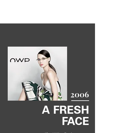
2006
A FRESH
FACE