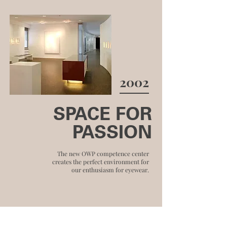
2002
SPACE FOR
PASSION
The new OWP competence center
creates the perfect environment for
our enthusiasm for eyewear.