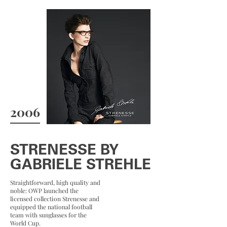
2006
STRENESSE BY
GABRIELE STREHLE
Straightforward, high quality and
noble: OWP launched the
licensed collection Strenesse and
equipped the national football
team with sunglasses for the
World Cup.