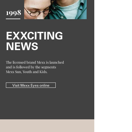
1998
EXXCITING
NEWS
The licensed brand Mexx is launched
and is followed by the segments
Mexx Sun, Youth and Kids.
Visit Mexx Eyes online