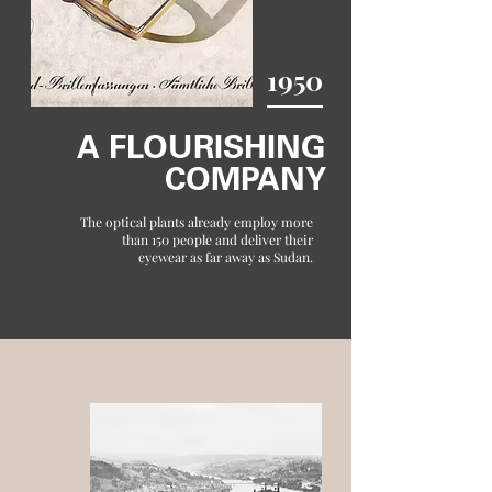
1950
A FLOURISHING
COMPANY
The optical plants already employ more
than 150 people and deliver their
eyewear as far away as Sudan.