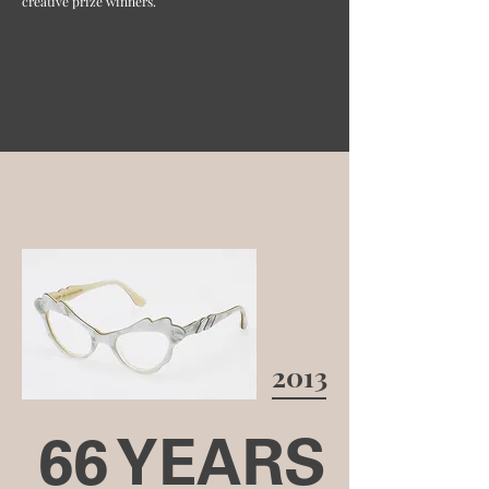
creative prize winners.
2013
66 YEARS