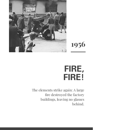
1956
FIRE,
FIRE!
The elements strike again: A large
fire destroyed the factory
buildings, leaving no glasses
behind.