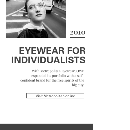
2010
EYEWEAR FOR
INDIVIDUALISTS
With Metropolitan Eyewear, OWP
expanded its portfolio with a self-
confident brand for the free spirits of the
big city.
Visit Metropolitan online