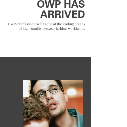
OWP HAS
ARRIVED
OWP established itself as one of the leading brands
of high-quality eyewear fashion worldwide.